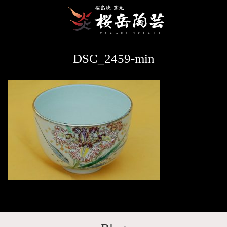
DSC_2459-min