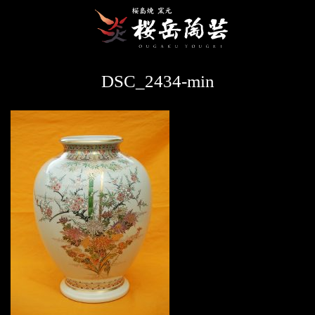
DSC_2434-min