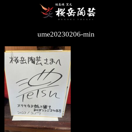
ume20230206-min